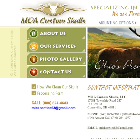
MOA Custom Skulls, LLC
17081 Township Road 287
PO Box 63
Conesville, OH 43811
(740) 829-2368 / (888) 824-464
PHONE:
if No Answer Call (740) 294-1077
mickbeetles63@gmail.com
EMAIL: